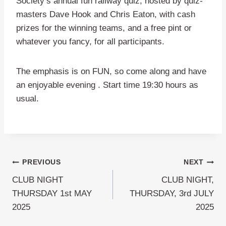
Society’s annual fun railway quiz, hosted by quiz-
masters Dave Hook and Chris Eaton, with cash
prizes for the winning teams, and a free pint or
whatever you fancy, for all participants.
The emphasis is on FUN, so come along and have
an enjoyable evening . Start time 19:30 hours as
usual.
Post
PREVIOUS
NEXT
CLUB NIGHT
CLUB NIGHT,
navigation
THURSDAY 1st MAY
THURSDAY, 3rd JULY
2025
2025