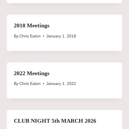
2018 Meetings
By
Chris Eaton
January 1, 2018
2022 Meetings
By
Chris Eaton
January 1, 2022
CLUB NIGHT 5th MARCH 2026