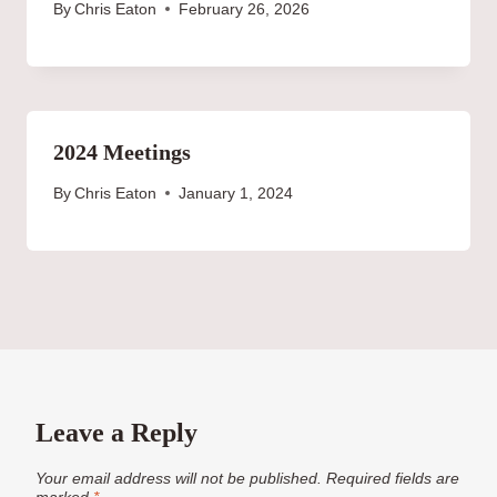
By
Chris Eaton
February 26, 2026
2024 Meetings
By
Chris Eaton
January 1, 2024
Leave a Reply
Your email address will not be published.
Required fields are