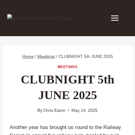
Skip
to
content
Home
/
Meetings
/
CLUBNIGHT 5th JUNE 2025
MEETINGS
CLUBNIGHT 5th
JUNE 2025
By
Chris Eaton
May 14, 2025
Another year has brought us round to the Railway