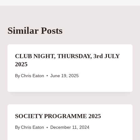
Similar Posts
CLUB NIGHT, THURSDAY, 3rd JULY
2025
By
Chris Eaton
June 19, 2025
SOCIETY PROGRAMME 2025
By
Chris Eaton
December 11, 2024