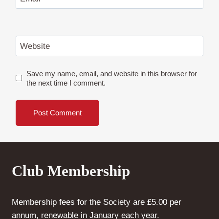
Website
Save my name, email, and website in this browser for
the next time I comment.
Club Membership
Membership fees for the Society are £5.00 per
annum, renewable in January each year.