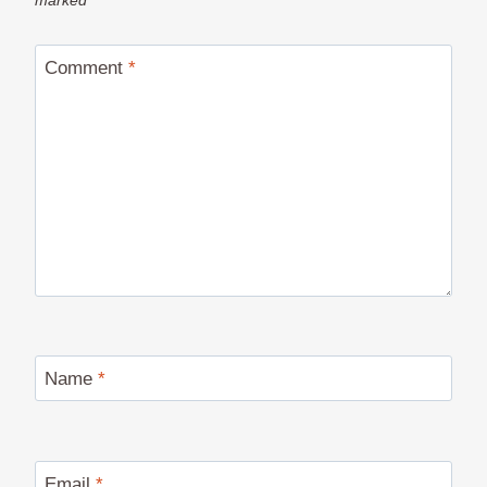
marked
*
Comment
*
Name
*
Email
*