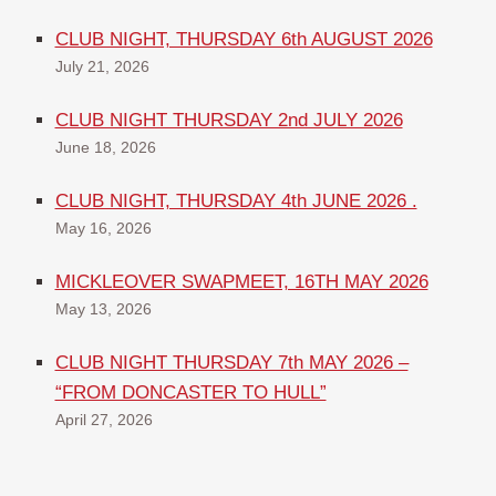
CLUB NIGHT, THURSDAY 6th AUGUST 2026
July 21, 2026
CLUB NIGHT THURSDAY 2nd JULY 2026
June 18, 2026
CLUB NIGHT, THURSDAY 4th JUNE 2026 .
May 16, 2026
MICKLEOVER SWAPMEET, 16TH MAY 2026
May 13, 2026
CLUB NIGHT THURSDAY 7th MAY 2026 –
“FROM DONCASTER TO HULL”
April 27, 2026