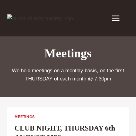
Skip
to
content
Meetings
We hold meetings on a monthly basis, on the first
THURSDAY of each month @ 7:30pm
MEETINGS
CLUB NIGHT, THURSDAY 6th