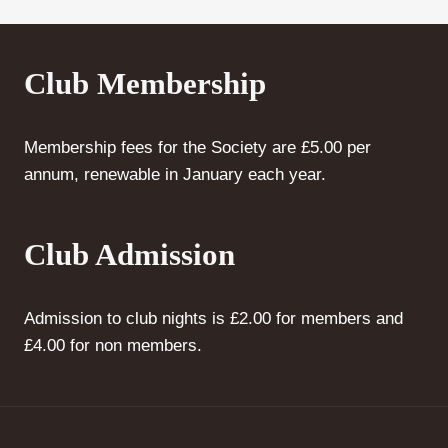
Club Membership
Membership fees for the Society are £5.00 per
annum, renewable in January each year.
Club Admission
Admission to club nights is £2.00 for members and
£4.00 for non members.