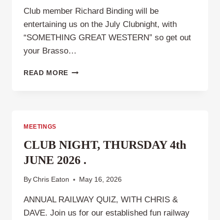
Club member Richard Binding will be
entertaining us on the July Clubnight, with
“SOMETHING GREAT WESTERN” so get out
your Brasso…
CLUB
READ MORE
NIGHT
THURSDAY
2ND
JULY
2026
MEETINGS
CLUB NIGHT, THURSDAY 4th
JUNE 2026 .
By
Chris Eaton
May 16, 2026
ANNUAL RAILWAY QUIZ, WITH CHRIS &
DAVE. Join us for our established fun railway