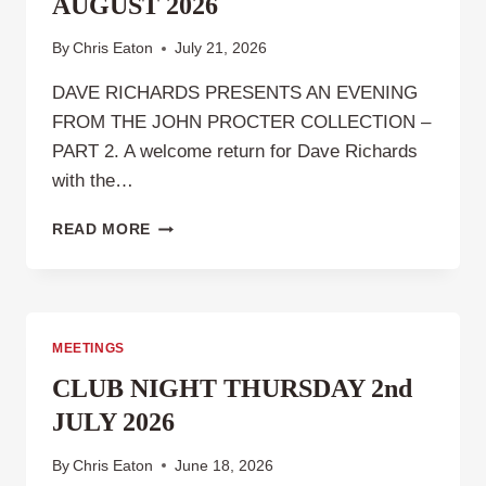
AUGUST 2026
By
Chris Eaton
July 21, 2026
DAVE RICHARDS PRESENTS AN EVENING
FROM THE JOHN PROCTER COLLECTION –
PART 2. A welcome return for Dave Richards
with the…
CLUB
READ MORE
NIGHT,
THURSDAY
6TH
AUGUST
2026
MEETINGS
CLUB NIGHT THURSDAY 2nd
JULY 2026
By
Chris Eaton
June 18, 2026