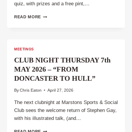
quiz, with prizes and a free pint,…
CLUB
READ MORE
NIGHT,
THURSDAY
4TH
JUNE
2026
MEETINGS
.
CLUB NIGHT THURSDAY 7th
MAY 2026 – “FROM
DONCASTER TO HULL”
By
Chris Eaton
April 27, 2026
The next clubnight at Marstons Sports & Social
Club sees the welcome return of Stephen Gay,
with his illustrated talk, (and…
CLUB
READ MORE