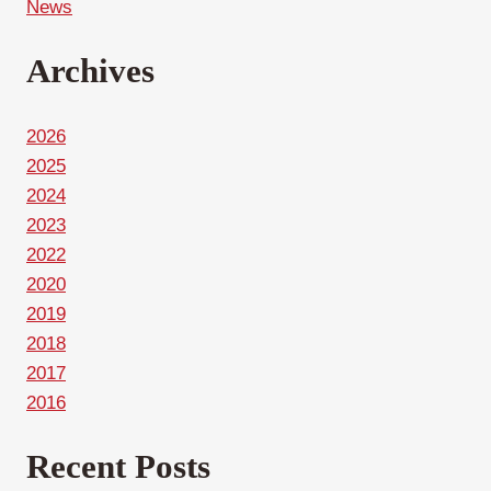
News
Archives
2026
2025
2024
2023
2022
2020
2019
2018
2017
2016
Recent Posts