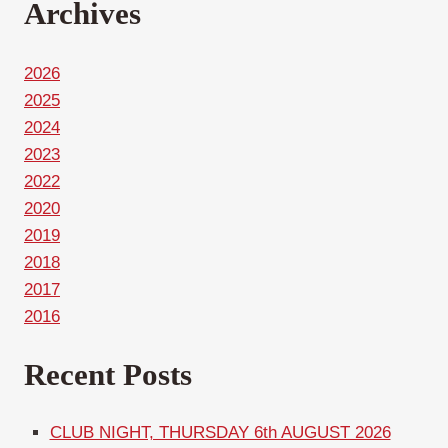
Archives
2026
2025
2024
2023
2022
2020
2019
2018
2017
2016
Recent Posts
CLUB NIGHT, THURSDAY 6th AUGUST 2026