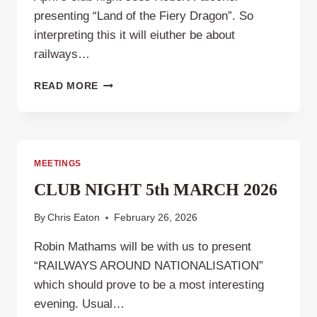
presenting “Land of the Fiery Dragon”. So
interpreting this it will eiuther be about
railways…
CLUB
READ MORE
NIGHT,
THURSDAY
2ND
APRIL
2026
MEETINGS
CLUB NIGHT 5th MARCH 2026
By
Chris Eaton
February 26, 2026
Robin Mathams will be with us to present
“RAILWAYS AROUND NATIONALISATION”
which should prove to be a most interesting
evening. Usual…