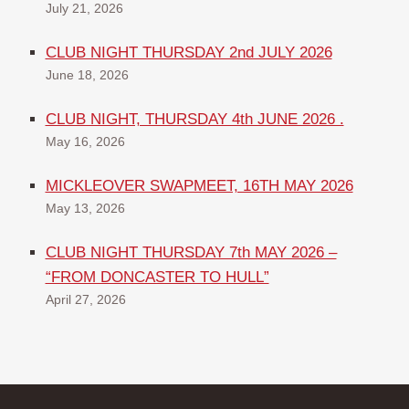
July 21, 2026
CLUB NIGHT THURSDAY 2nd JULY 2026
June 18, 2026
CLUB NIGHT, THURSDAY 4th JUNE 2026 .
May 16, 2026
MICKLEOVER SWAPMEET, 16TH MAY 2026
May 13, 2026
CLUB NIGHT THURSDAY 7th MAY 2026 –
“FROM DONCASTER TO HULL”
April 27, 2026