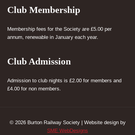
Club Membership
Membership fees for the Society are £5.00 per
annum, renewable in January each year.
Club Admission
Admission to club nights is £2.00 for members and
£4.00 for non members.
© 2026 Burton Railway Society | Website design by
SME WebDesigns