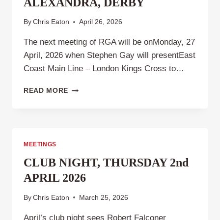
ALEXANDRA, DERBY
By
Chris Eaton
April 26, 2026
The next meeting of RGA will be onMonday, 27
April, 2026 when Stephen Gay will presentEast
Coast Main Line – London Kings Cross to…
RAILWAY
READ MORE
GROUP
ALEXANDRA,
DERBY
MEETINGS
CLUB NIGHT, THURSDAY 2nd
APRIL 2026
By
Chris Eaton
March 25, 2026
April’s club night sees Robert Falconer