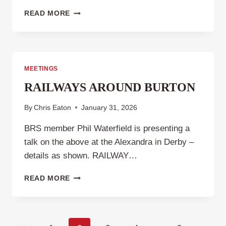
CLUB
READ MORE
NIGHT
5TH
MARCH
2026
MEETINGS
RAILWAYS AROUND BURTON
By
Chris Eaton
January 31, 2026
BRS member Phil Waterfield is presenting a
talk on the above at the Alexandra in Derby –
details as shown. RAILWAY…
RAILWAYS
READ MORE
AROUND
BURTON