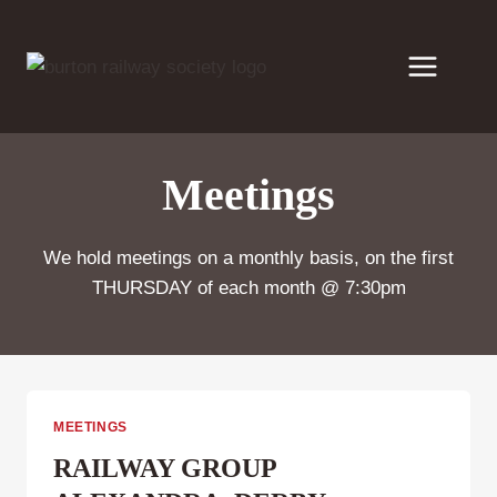
Skip
to
content
Meetings
We hold meetings on a monthly basis, on the first
THURSDAY of each month @ 7:30pm
MEETINGS
RAILWAY GROUP