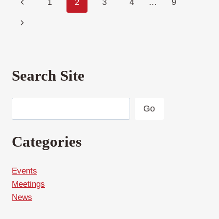
Page
Previous
1
2
3
4
…
9
navigation
Page
Next
Page
Search Site
Search
Go
Categories
Events
Meetings
News