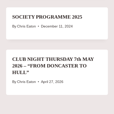
SOCIETY PROGRAMME 2025
By
Chris Eaton
December 11, 2024
CLUB NIGHT THURSDAY 7th MAY
2026 – “FROM DONCASTER TO
HULL”
By
Chris Eaton
April 27, 2026