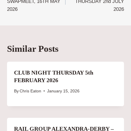
SWAPMEET, 16TH MAY
THURSDAY 2nd JULY
2026
2026
Similar Posts
CLUB NIGHT THURSDAY 5th
FEBRUARY 2026
By
Chris Eaton
January 15, 2026
RAIL GROUP ALEXANDRA-DERBY –