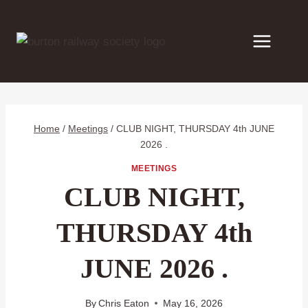
Skip
to
content
Home
/
Meetings
/
CLUB NIGHT, THURSDAY 4th JUNE
2026 .
MEETINGS
CLUB NIGHT,
THURSDAY 4th
JUNE 2026 .
By
Chris Eaton
May 16, 2026