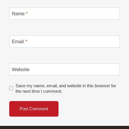
Name
*
Email
*
Website
Save my name, email, and website in this browser for
the next time I comment.