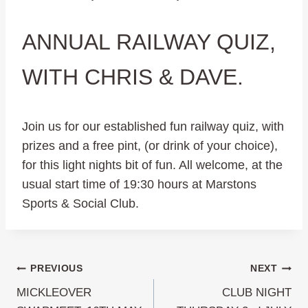
ANNUAL RAILWAY QUIZ,
WITH CHRIS & DAVE.
Join us for our established fun railway quiz, with
prizes and a free pint, (or drink of your choice),
for this light nights bit of fun. All welcome, at the
usual start time of 19:30 hours at Marstons
Sports & Social Club.
Post
PREVIOUS
NEXT
MICKLEOVER
CLUB NIGHT
navigation