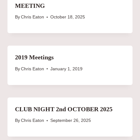
MEETING
By
Chris Eaton
October 18, 2025
2019 Meetings
By
Chris Eaton
January 1, 2019
CLUB NIGHT 2nd OCTOBER 2025
By
Chris Eaton
September 26, 2025