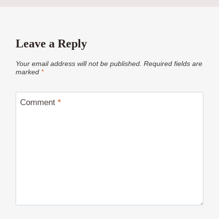
Leave a Reply
Your email address will not be published.
Required fields are
marked
*
Comment
*