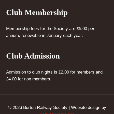
Club Membership
Membership fees for the Society are £5.00 per
annum, renewable in January each year.
Club Admission
Admission to club nights is £2.00 for members and
£4.00 for non members.
© 2026 Burton Railway Society | Website design by