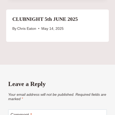
CLUBNIGHT 5th JUNE 2025
By
Chris Eaton
May 14, 2025
Leave a Reply
Your email address will not be published.
Required fields are
marked
*
Comment
*