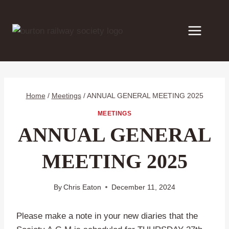
Skip
to
content
Home
/
Meetings
/
ANNUAL GENERAL MEETING 2025
MEETINGS
ANNUAL GENERAL
MEETING 2025
By
Chris Eaton
December 11, 2024
Please make a note in your new diaries that the