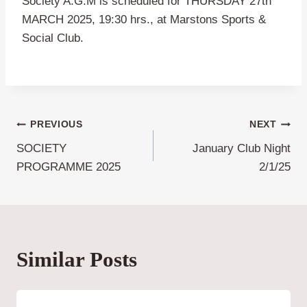
Society A.G.M is scheduled for THURSDAY 27th
MARCH 2025, 19:30 hrs., at Marstons Sports &
Social Club.
Post
PREVIOUS
NEXT
SOCIETY
January Club Night
navigation
PROGRAMME 2025
2/1/25
Similar Posts