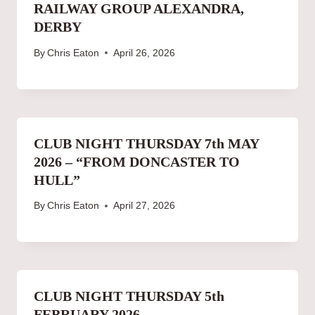
RAILWAY GROUP ALEXANDRA,
DERBY
By
Chris Eaton
April 26, 2026
CLUB NIGHT THURSDAY 7th MAY
2026 – “FROM DONCASTER TO
HULL”
By
Chris Eaton
April 27, 2026
CLUB NIGHT THURSDAY 5th
FEBRUARY 2026