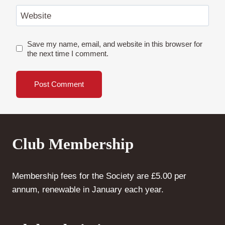
Website
Save my name, email, and website in this browser for
the next time I comment.
Club Membership
Membership fees for the Society are £5.00 per
annum, renewable in January each year.