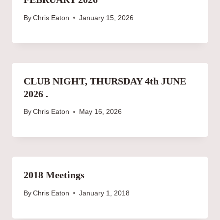
By
Chris Eaton
January 15, 2026
CLUB NIGHT, THURSDAY 4th JUNE
2026 .
By
Chris Eaton
May 16, 2026
2018 Meetings
By
Chris Eaton
January 1, 2018