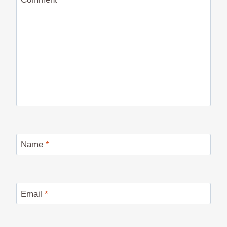
Name
*
Email
*