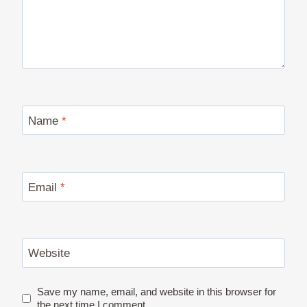
Name
*
Email
*
Website
Save my name, email, and website in this browser for
the next time I comment.