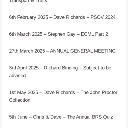
Transport & Trails “
6th February 2025 – Dave Richards – PSOV 2024
6th March 2025 – Stephen Gay – ECML Part 2
27th March 2025 – ANNUAL GENERAL MEETING
3rd April 2025 – Richard Binding – Subject to be
advised
1st May 2025 – Dave Richards – The John Proctor
Collection
5th June – Chris & Dave – The Annual BRS Quiz