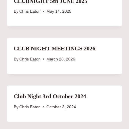
CLUBNIGHT 5th JUNE 2025
By
Chris Eaton
May 14, 2025
CLUB NIGHT MEETINGS 2026
By
Chris Eaton
March 25, 2026
Club Night 3rd October 2024
By
Chris Eaton
October 3, 2024