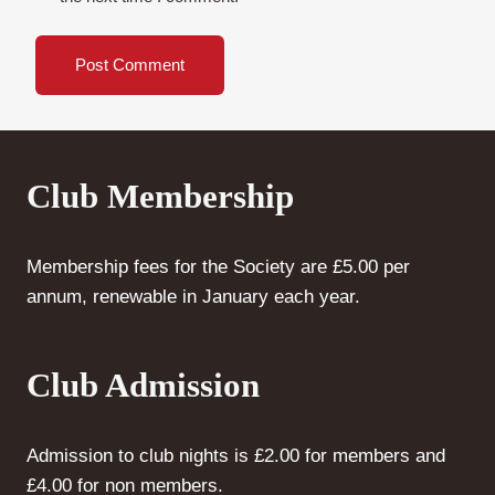
Club Membership
Membership fees for the Society are £5.00 per
annum, renewable in January each year.
Club Admission
Admission to club nights is £2.00 for members and
£4.00 for non members.