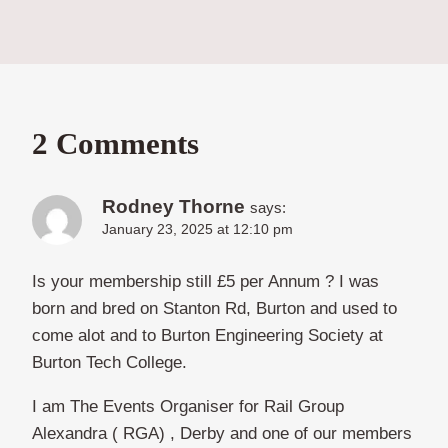
2 Comments
Rodney Thorne
says:
January 23, 2025 at 12:10 pm
Is your membership still £5 per Annum ? I was
born and bred on Stanton Rd, Burton and used to
come alot and to Burton Engineering Society at
Burton Tech College.
I am The Events Organiser for Rail Group
Alexandra ( RGA) , Derby and one of our members