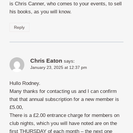
is Chris Canner, who comes to your events, to sell
his books, as you will know.
Reply
Chris Eaton
says:
January 23, 2025 at 12:37 pm
Hullo Rodney.
Many thanks for contacting us and I can confirm
that that annual subscription for a new member is
£5.00,
There is a £2.00 entrance charge for members on
club nights, which you will have noted are on the
first THURSDAY of each month – the next one