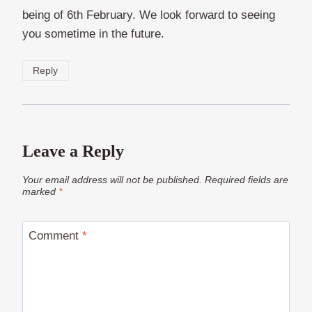
being of 6th February. We look forward to seeing
you sometime in the future.
Reply
Leave a Reply
Your email address will not be published.
Required fields are
marked
*
Comment
*