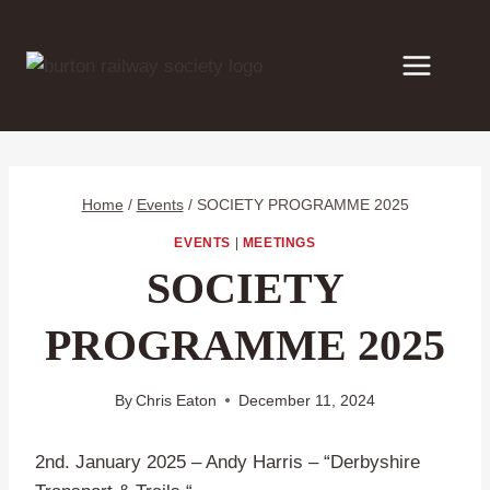
Skip
to
content
Home
/
Events
/
SOCIETY PROGRAMME 2025
EVENTS
|
MEETINGS
SOCIETY
PROGRAMME 2025
By
Chris Eaton
December 11, 2024
2nd. January 2025 – Andy Harris – “Derbyshire