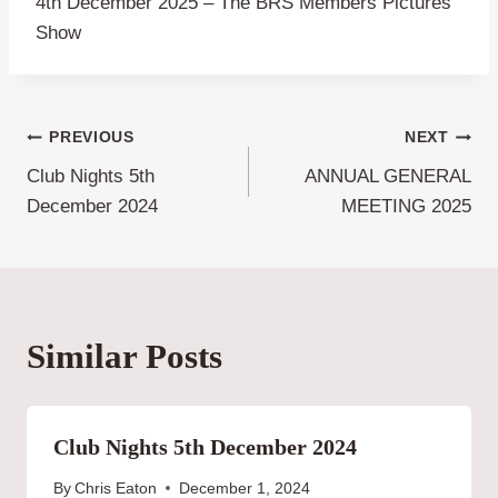
4th December 2025 – The BRS Members Pictures
Show
Post
PREVIOUS
NEXT
Club Nights 5th
ANNUAL GENERAL
navigation
December 2024
MEETING 2025
Similar Posts
Club Nights 5th December 2024
By
Chris Eaton
December 1, 2024