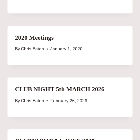
2020 Meetings
By
Chris Eaton
January 1, 2020
CLUB NIGHT 5th MARCH 2026
By
Chris Eaton
February 26, 2026