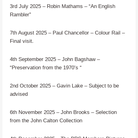
3rd July 2025 – Robin Mathams – “An English
Rambler”
7th August 2025 – Paul Chancellor – Colour Rail –
Final visit.
4th September 2025 – John Bagshaw –
“Preservation from the 1970’s “
2nd October 2025 – Gavin Lake – Subject to be
advised
6th November 2025 – John Brooks – Selection
from the John Calton Collection