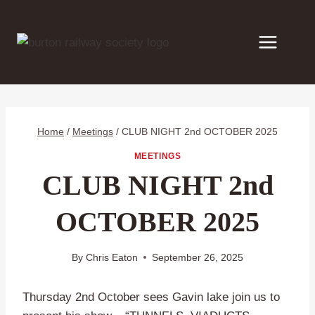
Skip
to
content
Home
/
Meetings
/
CLUB NIGHT 2nd OCTOBER 2025
MEETINGS
CLUB NIGHT 2nd
OCTOBER 2025
By
Chris Eaton
September 26, 2025
Thursday 2nd October sees Gavin lake join us to