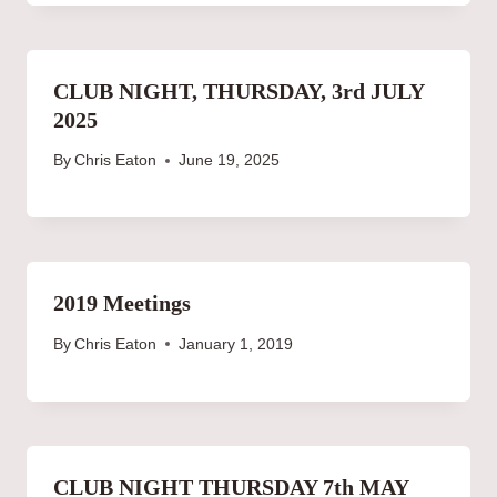
CLUB NIGHT, THURSDAY, 3rd JULY
2025
By
Chris Eaton
June 19, 2025
2019 Meetings
By
Chris Eaton
January 1, 2019
CLUB NIGHT THURSDAY 7th MAY