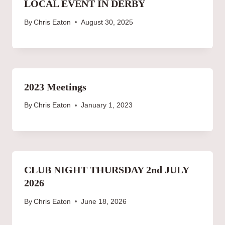
LOCAL EVENT IN DERBY
By
Chris Eaton
August 30, 2025
2023 Meetings
By
Chris Eaton
January 1, 2023
CLUB NIGHT THURSDAY 2nd JULY
2026
By
Chris Eaton
June 18, 2026