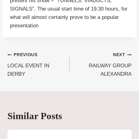
present his show – “TUNNELS. VIADUCTS,
SIGNALS”. The usual start time of 19.30 hours, for
what will almost certainly prove to be a popular
presentation
Post
PREVIOUS
NEXT
LOCAL EVENT IN
RAILWAY GROUP
navigation
DERBY
ALEXANDRA
Similar Posts