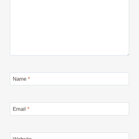
Name
*
Email
*