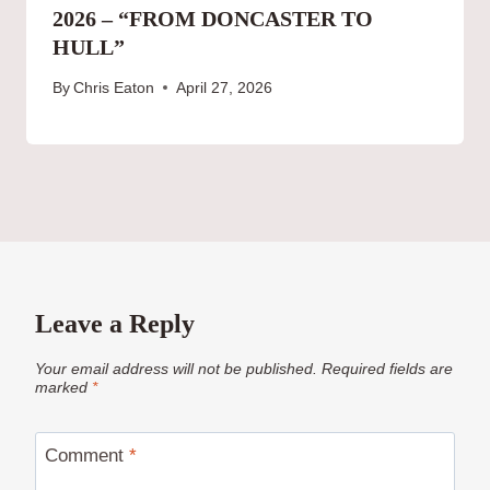
2026 – “FROM DONCASTER TO
HULL”
By
Chris Eaton
April 27, 2026
Leave a Reply
Your email address will not be published.
Required fields are
marked
*
Comment
*