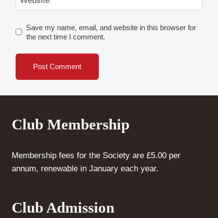
Website
Save my name, email, and website in this browser for
the next time I comment.
Club Membership
Membership fees for the Society are £5.00 per
annum, renewable in January each year.
Club Admission