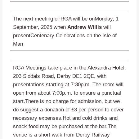
The next meeting of RGA will be onMonday, 1
September, 2025 when
Andrew Willis
will
presentCentenary Celebrations on the Isle of
Man
RGA Meetings take place in the Alexandra Hotel,
203 Siddals Road, Derby DE1 2QE, with
presentations starting at 7:30p.m. The room will
open from about 7:00p.m. to ensure a punctual
start.There is no charge for admission, but we
do suggest a donation of £3 per person to cover
necessary expenses.Hot and cold drinks and
snack food may be purchased at the bar.The
venue is a short walk from Derby Railway