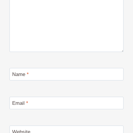
Name
*
Email
*
Website