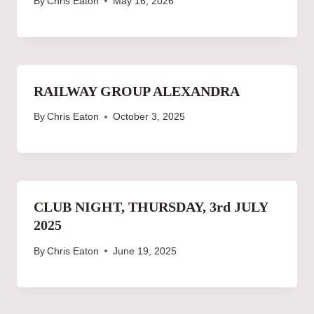
By
Chris Eaton
May 16, 2026
RAILWAY GROUP ALEXANDRA
By
Chris Eaton
October 3, 2025
CLUB NIGHT, THURSDAY, 3rd JULY
2025
By
Chris Eaton
June 19, 2025