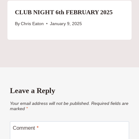
CLUB NIGHT 6th FEBRUARY 2025
By
Chris Eaton
January 9, 2025
Leave a Reply
Your email address will not be published.
Required fields are
marked
*
Comment
*