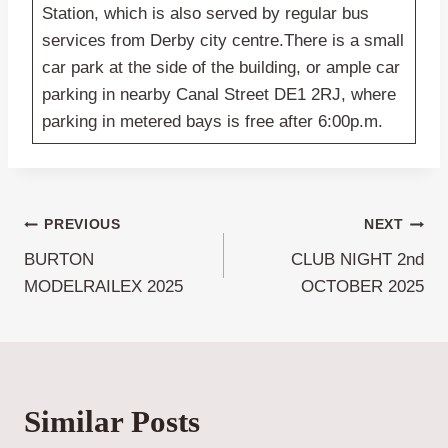
Station, which is also served by regular bus
services from Derby city centre.There is a small
car park at the side of the building, or ample car
parking in nearby Canal Street DE1 2RJ, where
parking in metered bays is free after 6:00p.m.
Post
PREVIOUS
NEXT
BURTON
CLUB NIGHT 2nd
navigation
MODELRAILEX 2025
OCTOBER 2025
Similar Posts