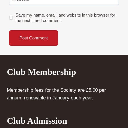
Save my name, email, and website in this browser for
the next time I comment.
Club Membership
Membership fees for the Society are £5.00 per
annum, renewable in January each year.
Club Admission