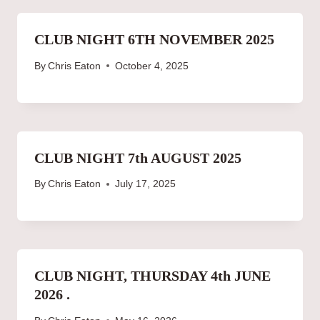
CLUB NIGHT 6TH NOVEMBER 2025
By
Chris Eaton
October 4, 2025
CLUB NIGHT 7th AUGUST 2025
By
Chris Eaton
July 17, 2025
CLUB NIGHT, THURSDAY 4th JUNE
2026 .