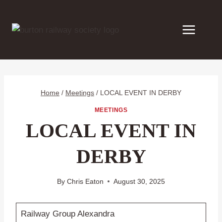
Skip
to
content
Home
/
Meetings
/
LOCAL EVENT IN DERBY
MEETINGS
LOCAL EVENT IN
DERBY
By
Chris Eaton
August 30, 2025
Railway Group Alexandra