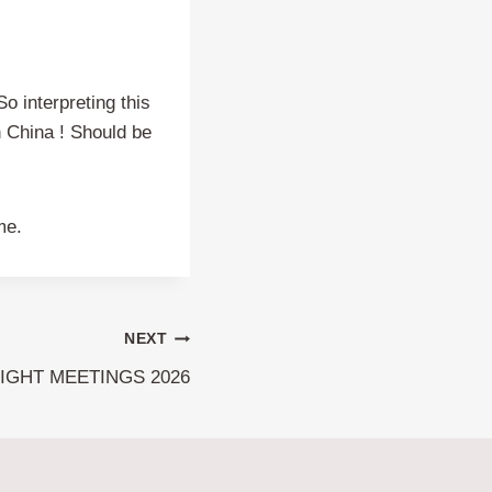
o interpreting this
in China ! Should be
me.
NEXT
IGHT MEETINGS 2026