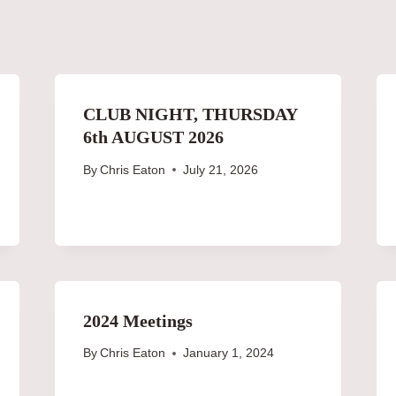
CLUB NIGHT, THURSDAY
6th AUGUST 2026
By
Chris Eaton
July 21, 2026
2024 Meetings
By
Chris Eaton
January 1, 2024