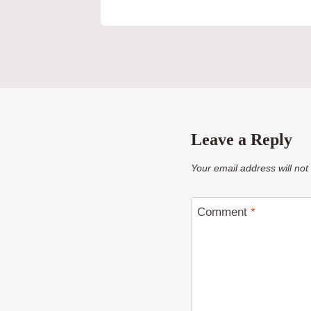
Leave a Reply
Your email address will not
Comment
*