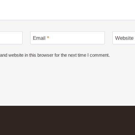
Email
*
Website
nd website in this browser for the next time I comment.