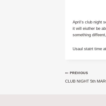
April’s club night 
it will eiuther be 
something diffeent
Usaul statrt time 
Post
PREVIOUS
CLUB NIGHT 5th MAR
navigation