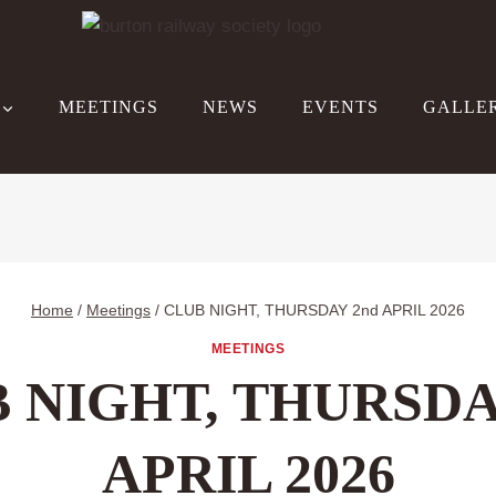
MEETINGS
NEWS
EVENTS
GALLE
Home
/
Meetings
/
CLUB NIGHT, THURSDAY 2nd APRIL 2026
MEETINGS
 NIGHT, THURSDA
APRIL 2026