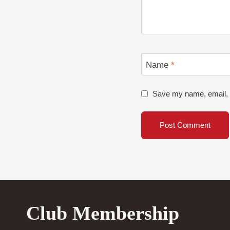
Name
*
Save my name, email, a
Club Membership