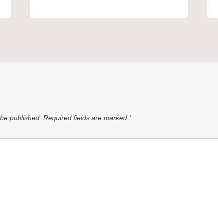
 be published.
Required fields are marked
*