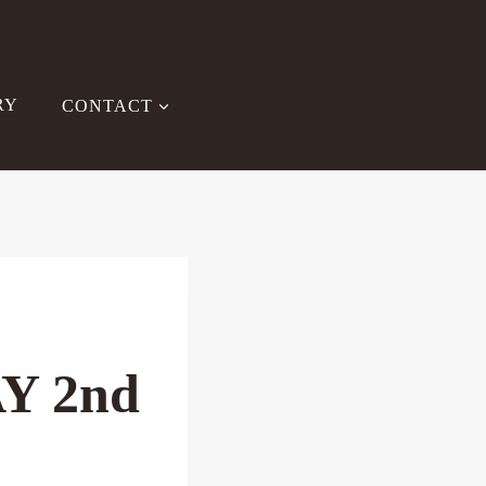
RY
CONTACT
Y 2nd