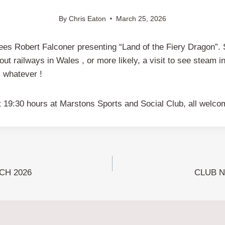
By
Chris Eaton
March 25, 2026
sees Robert Falconer presenting “Land of the Fiery Dragon”. S
about railways in Wales , or more likely, a visit to see steam 
, whatever !
at 19:30 hours at Marstons Sports and Social Club, all welco
CH 2026
CLUB N