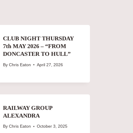
CLUB NIGHT THURSDAY
7th MAY 2026 – “FROM
DONCASTER TO HULL”
By
Chris Eaton
April 27, 2026
RAILWAY GROUP
ALEXANDRA
By
Chris Eaton
October 3, 2025