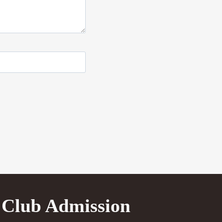
Club Admission