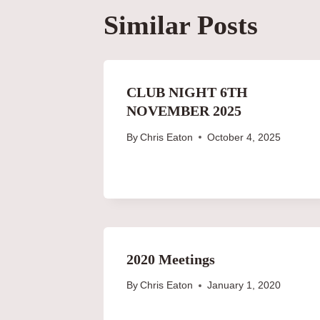
Similar Posts
CLUB NIGHT 6TH
NOVEMBER 2025
By
Chris Eaton
October 4, 2025
2020 Meetings
By
Chris Eaton
January 1, 2020