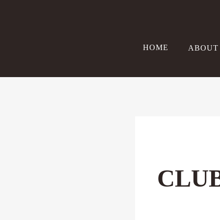
Skip
to
content
HOME
ABOUT
CLUB