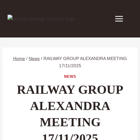
Skip
to
content
Home
/
News
/
RAILWAY GROUP ALEXANDRA MEETING
17/11/2025
NEWS
RAILWAY GROUP
ALEXANDRA
MEETING
17/11/2025