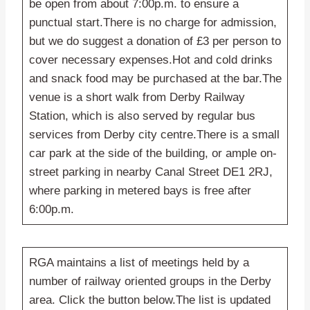
be open from about 7:00p.m. to ensure a
punctual start.There is no charge for admission,
but we do suggest a donation of £3 per person to
cover necessary expenses.Hot and cold drinks
and snack food may be purchased at the bar.The
venue is a short walk from Derby Railway
Station, which is also served by regular bus
services from Derby city centre.There is a small
car park at the side of the building, or ample on-
street parking in nearby Canal Street DE1 2RJ,
where parking in metered bays is free after
6:00p.m.
RGA maintains a list of meetings held by a
number of railway oriented groups in the Derby
area. Click the button below.The list is updated