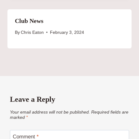
Club News
By
Chris Eaton
February 3, 2024
Leave a Reply
Your email address will not be published.
Required fields are
marked
*
Comment
*