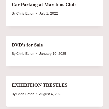
Car Parking at Marstons Club
By
Chris Eaton
July 1, 2022
DVD’s for Sale
By
Chris Eaton
January 10, 2025
EXHIBITION TRESTLES
By
Chris Eaton
August 4, 2025