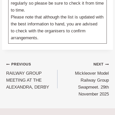
regularly so please be sure to check it from time
to time.
Please note that although the list is updated with
the best information to hand, you are advised
to check with the organisers to confirm
arrangements.
Post
PREVIOUS
NEXT
RAILWAY GROUP
Mickleover Model
navigation
MEETING AT THE
Railway Group
ALEXANDRA, DERBY
Swapmeet. 29th
November 2025