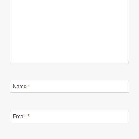
Name
*
Email
*