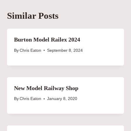
Similar Posts
Burton Model Railex 2024
By
Chris Eaton
September 8, 2024
New Model Railway Shop
By
Chris Eaton
January 8, 2020