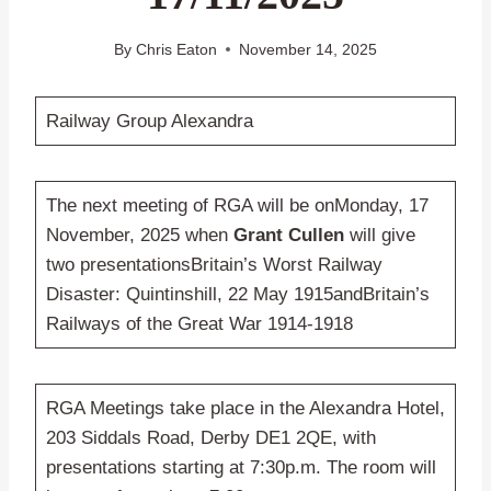
By
Chris Eaton
November 14, 2025
Railway Group Alexandra
The next meeting of RGA will be onMonday, 17
November, 2025 when
Grant Cullen
will give
two presentationsBritain’s Worst Railway
Disaster: Quintinshill, 22 May 1915andBritain’s
Railways of the Great War 1914-1918
RGA Meetings take place in the Alexandra Hotel,
203 Siddals Road, Derby DE1 2QE, with
presentations starting at 7:30p.m. The room will