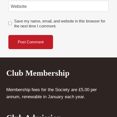
Website
Save my name, email, and website in this browser for
the next time I comment.
Club Membership
Membership fees for the Society are £5.00 per
annum, renewable in January each year.