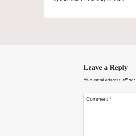
Leave a Reply
Your email address will not
Comment
*