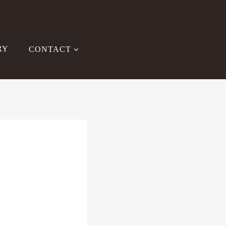
RY
CONTACT