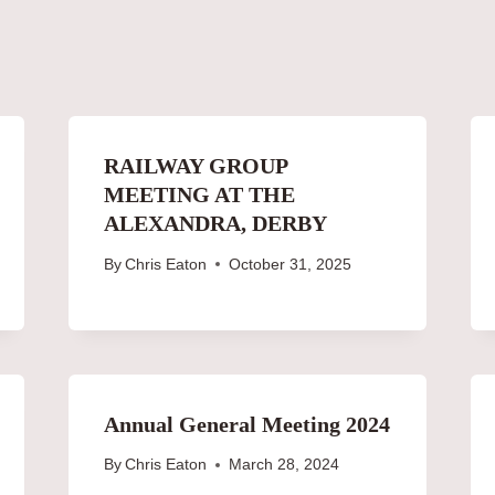
RAILWAY GROUP
MEETING AT THE
ALEXANDRA, DERBY
By
Chris Eaton
October 31, 2025
Annual General Meeting 2024
By
Chris Eaton
March 28, 2024