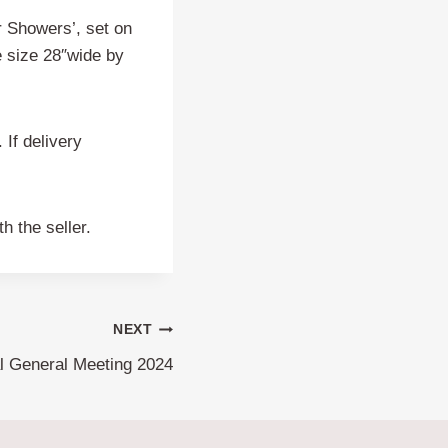
r Showers’, set on
me size 28″wide by
 If delivery
h the seller.
NEXT
l General Meeting 2024