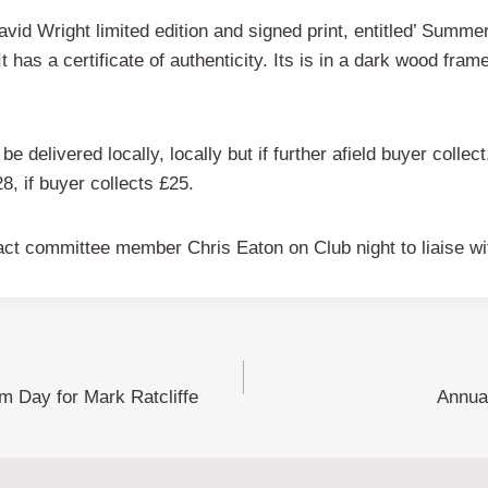
id Wright limited edition and signed print, entitled’ Summe
It has a certificate of authenticity. Its is in a dark wood fra
be delivered locally, locally but if further afield buyer collect.
28, if buyer collects £25.
tact committee member Chris Eaton on Club night to liaise wit
m Day for Mark Ratcliffe
Annua