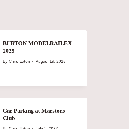
BURTON MODELRAILEX
2025
By
Chris Eaton
August 19, 2025
Car Parking at Marstons
Club
By
Chris Eaton
July 1, 2022