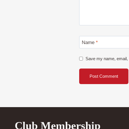
Name
*
Save my name, email, a
Club Membership