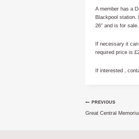
A member has a Dav
Blackpool station. 
26″ and is for sale.
If necessary it can 
required price is £
If interested , con
Post
PREVIOUS
Great Central Memoriu
navigation