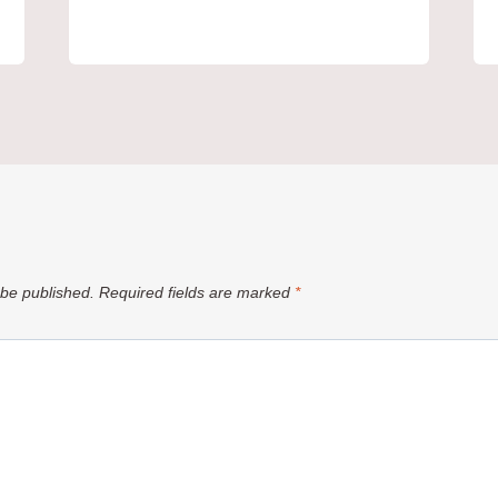
 be published.
Required fields are marked
*