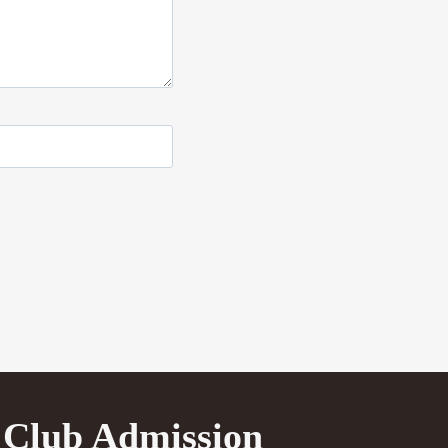
Club Admission