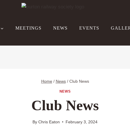
MEETINGS
NEWS
EVENTS
GALLE
Home
/
News
/
Club News
NEWS
Club News
By
Chris Eaton
February 3, 2024