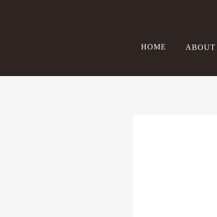
Skip
to
content
HOME
ABOUT