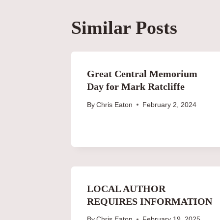
Similar Posts
Great Central Memorium
Day for Mark Ratcliffe
By
Chris Eaton
February 2, 2024
LOCAL AUTHOR
REQUIRES INFORMATION
By
Chris Eaton
February 19, 2025