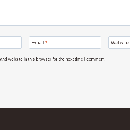
Email
*
Website
nd website in this browser for the next time I comment.